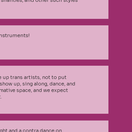
shanties, and other such styles
instruments!
e up trans artists, not to put
show up, sing along, dance, and
rmative space, and we expect
.
ight and a contra dance on