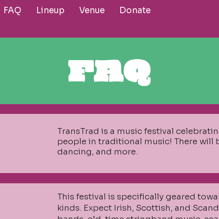
FAQ
Lineup
Venue
Donate
FAQ
TransTrad is a music festival celebrat
people in traditional music! There will
dancing, and more.
​This festival is specifically geared towa
kinds. Expect Irish, Scottish, and Scan