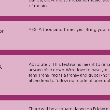
bands, old-time stringband music, sea 
of music.
YES. A thousand times yes. Bring your 
or
Absolutely! This festival is meant to rais
,
anyone else down. We’d love to have you 
jam! TransTrad is a trans- and queer-no
attendees to follow our code of conduct
There will be a square dance on Friday n