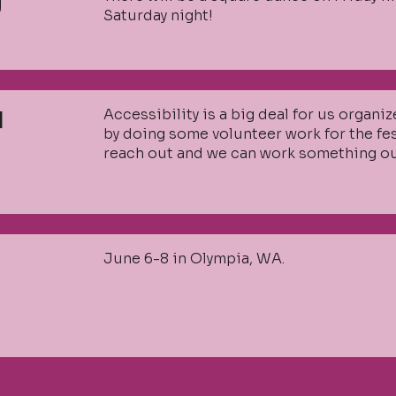
g
Saturday night!
Accessibility is a big deal for us organi
I
by doing some volunteer work for the festi
reach out and we can work something ou
June 6-8 in Olympia, WA.