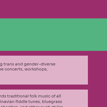
ing trans and gender-diverse
 be concerts, workshops,
rds traditional folk music of all
dinavian fiddle tunes, bluegrass