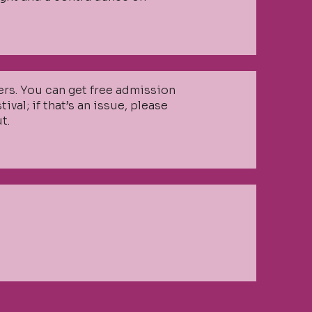
zers. You can get free admission
val; if that’s an issue, please
t.