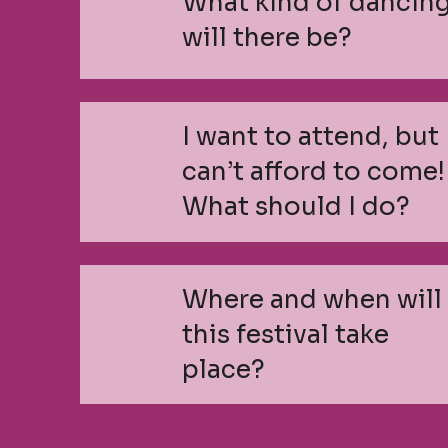
What kind of dancin
will there be?
I want to attend, but 
can’t afford to come!
What should I do?
Where and when will
this festival take
place?