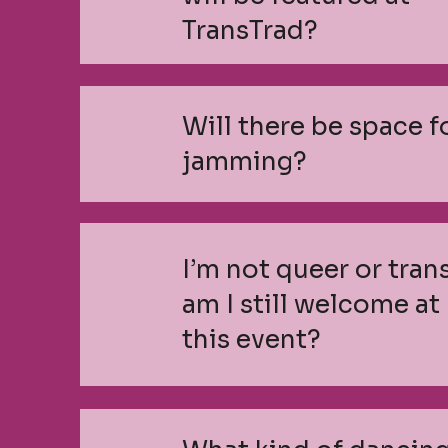
TransTrad?
Will there be space f
jamming?
I’m not queer or trans
am I still welcome at
this event?