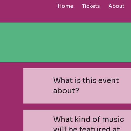
Home
Tickets
About
What is this event
about?
What kind of music
will be featured at